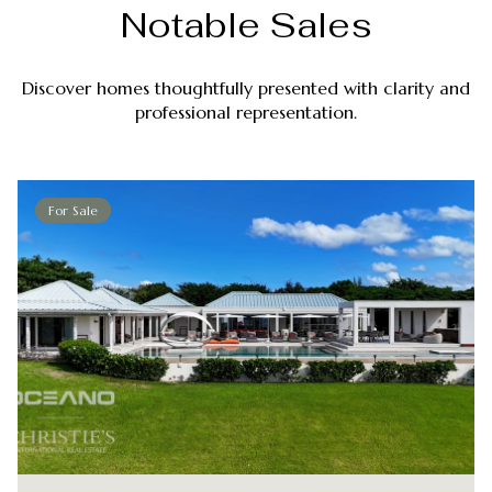
Notable Sales
Discover homes thoughtfully presented with clarity and
professional representation.
For Sale