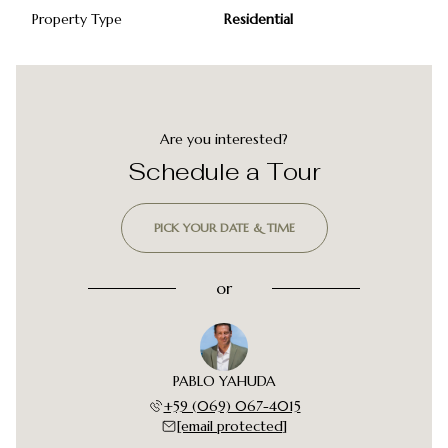
Property Type
Residential
Are you interested?
Schedule a Tour
PICK YOUR DATE & TIME
or
PABLO YAHUDA
+59 (069) 067-4015
[email protected]