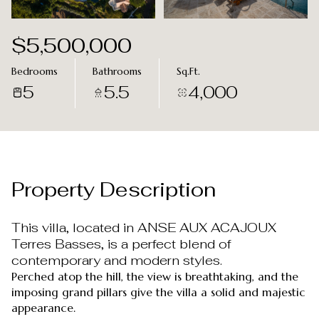
Aug
Aug
$5,500,000
Bedrooms
Bathrooms
Sq.Ft.
5
5.5
4,000
Property Description
This villa, located in ANSE AUX ACAJOUX
Terres Basses, is a perfect blend of
contemporary and modern styles.
Perched atop the hill, the view is breathtaking, and the
imposing grand pillars give the villa a solid and majestic
appearance.