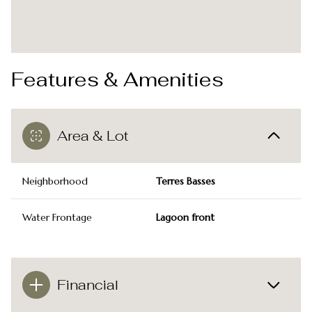
Features & Amenities
Area & Lot
Neighborhood
Terres Basses
Water Frontage
Lagoon front
Financial