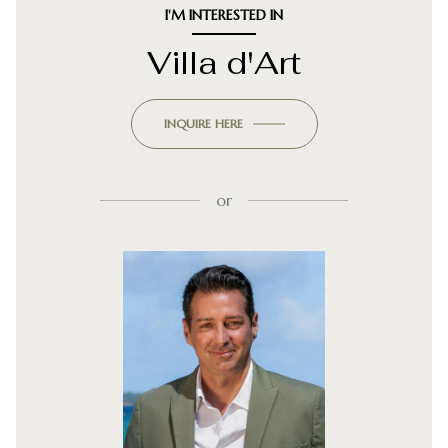
I'M INTERESTED IN
Villa d'Art
INQUIRE HERE
or