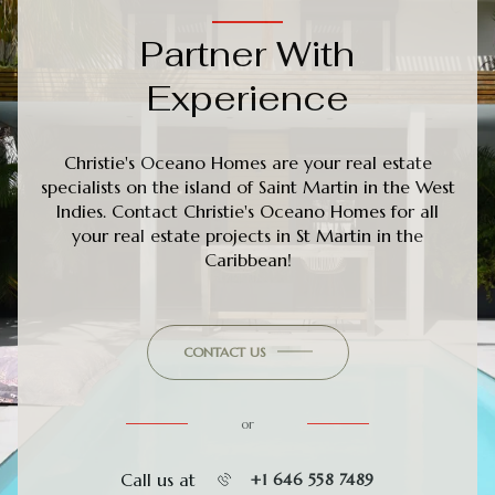
Partner With
Experience
Christie's Oceano Homes are your real estate
specialists on the island of Saint Martin in the West
Indies. Contact Christie's Oceano Homes for all
your real estate projects in St Martin in the
Caribbean!
CONTACT US
or
Call us at
+1 646 558 7489