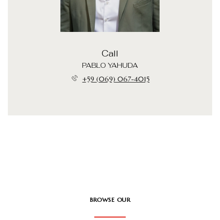
Call
PABLO YAHUDA
+59 (069) 067-4015
BROWSE OUR