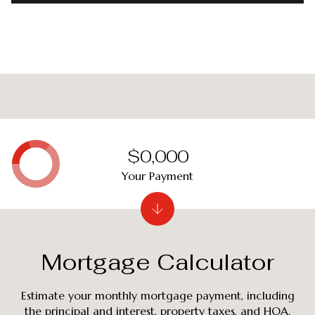
$0,000
Your Payment
Mortgage Calculator
Estimate your monthly mortgage payment, including
the principal and interest, property taxes, and HOA.