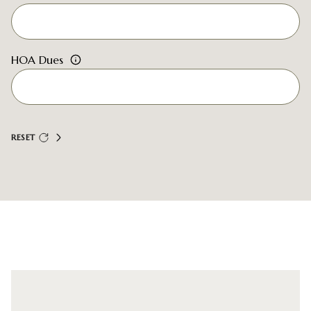
HOA Dues
RESET