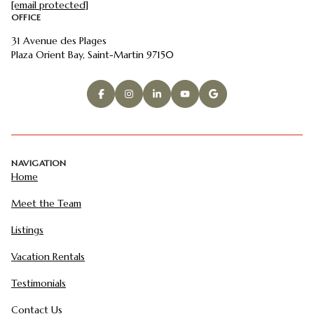
[email protected]
OFFICE
31 Avenue des Plages
Plaza Orient Bay, Saint-Martin 97150
NAVIGATION
Home
Meet the Team
Listings
Vacation Rentals
Testimonials
Contact Us