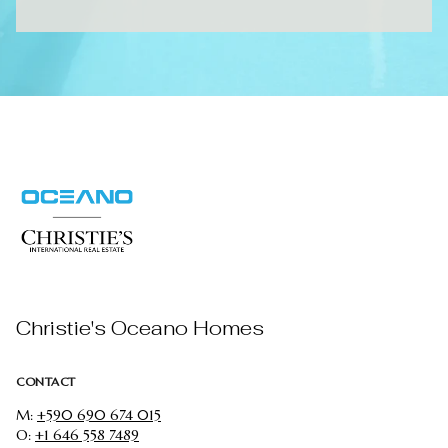
Christie's Oceano Homes
CONTACT
M:
+590 690 674 015
O:
+1 646 558 7489