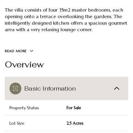
The villa consists of four 35m2 master bedrooms, each
opening onto a terrace overlooking the gardens. The
intelligently designed kitchen offers a spacious gourmet
area with a very relaxing lounge corner.
READ MORE
Overview
Basic Information
Property Status
For Sale
Lot Size
2.5 Acres