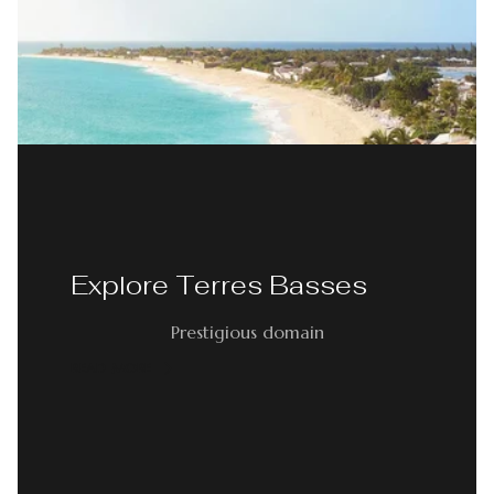
Explore Terres Basses
Prestigious domain
READ MORE