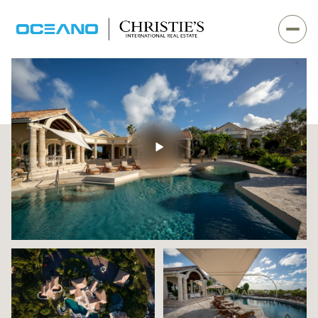
Sunday
Monday
VIEW ALL
09
10