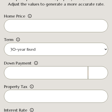
Adjust the values to generate a more accurate rate.
Home Price
Term
Down Payment
Property Tax
Interest Rate