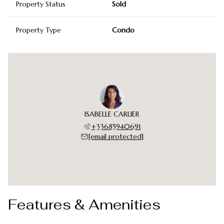
Property Status
Sold
Property Type
Condo
ISABELLE CARLIER
+33685940691
[email protected]
Features & Amenities