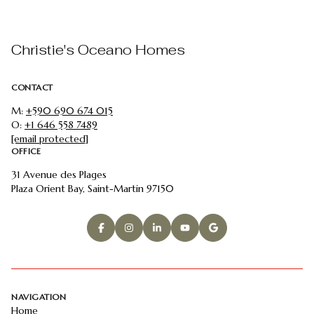
Christie's Oceano Homes
CONTACT
M:
+590 690 674 015
O:
+1 646 558 7489
[email protected]
OFFICE
31 Avenue des Plages
Plaza Orient Bay, Saint-Martin 97150
NAVIGATION
Home