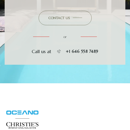
CONTACT US
or
Call us at
+1 646 558 7489