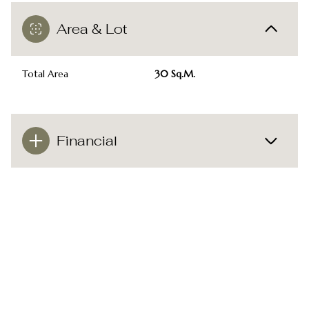
Area & Lot
Total Area
30 Sq.M.
Financial