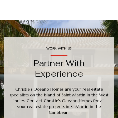
WORK WITH US
Partner With
Experience
Christie's Oceano Homes are your real estate
specialists on the island of Saint Martin in the West
Indies. Contact Christie's Oceano Homes for all
your real estate projects in St Martin in the
Caribbean!