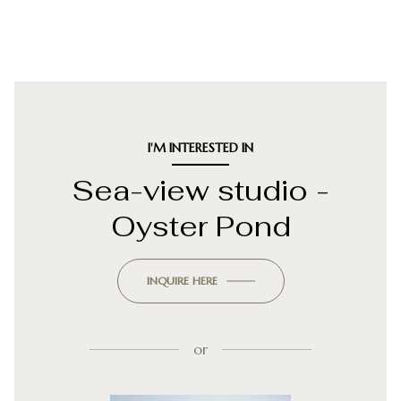
I'M INTERESTED IN
Sea-view studio -
Oyster Pond
INQUIRE HERE
or