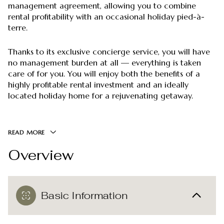
management agreement, allowing you to combine
rental profitability with an occasional holiday pied-à-
terre.
Thanks to its exclusive concierge service, you will have
no management burden at all — everything is taken
care of for you. You will enjoy both the benefits of a
highly profitable rental investment and an ideally
located holiday home for a rejuvenating getaway.
READ MORE
Overview
Basic Information