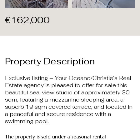
Aug
Aug
€162,000
Property Description
Exclusive listing – Your Oceano/Christie’s Real
Estate agency is pleased to offer for sale this
beautiful sea-view studio of approximately 30
sqm, featuring a mezzanine sleeping area, a
superb 19 sqm covered terrace, and located in
a peaceful and secure residence with a
swimming pool.
The property is sold under a seasonal rental