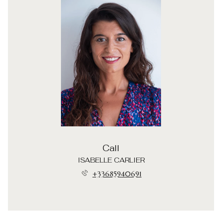
Call
ISABELLE CARLIER
+33685940691