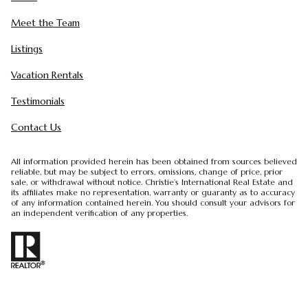
Meet the Team
Listings
Vacation Rentals
Testimonials
Contact Us
All information provided herein has been obtained from sources believed
reliable, but may be subject to errors, omissions, change of price, prior
sale, or withdrawal without notice. Christie’s International Real Estate and
its affiliates make no representation, warranty or guaranty as to accuracy
of any information contained herein. You should consult your advisors for
an independent verification of any properties.