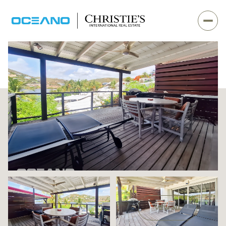
Monday
Tuesday
VIEW ALL
10
11