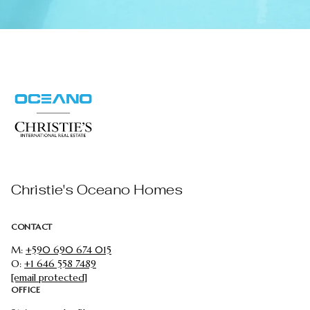
Christie's Oceano Homes
CONTACT
M:
+590 690 674 015
O:
+1 646 558 7489
[email protected]
OFFICE