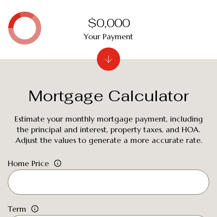
$0,000
Your Payment
Mortgage Calculator
Estimate your monthly mortgage payment, including
the principal and interest, property taxes, and HOA.
Adjust the values to generate a more accurate rate.
Home Price
Term