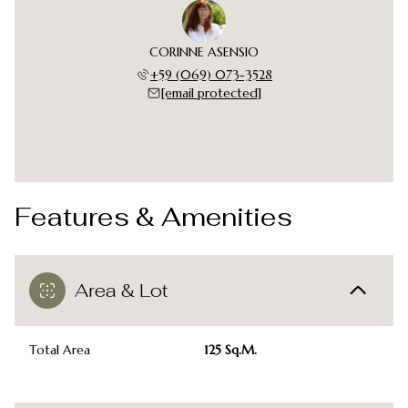
CORINNE ASENSIO
+59 (069) 073-3528
[email protected]
Features & Amenities
Area & Lot
Total Area
125 Sq.M.