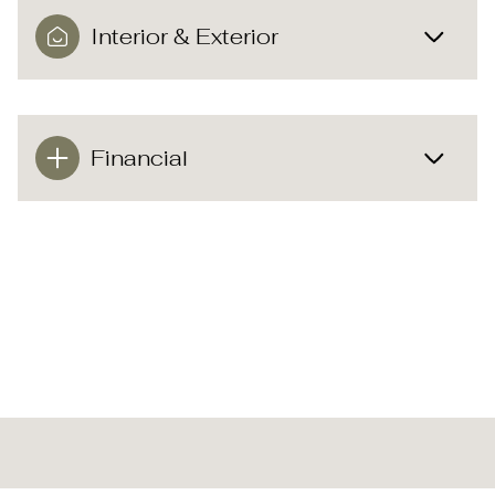
Interior & Exterior
Financial