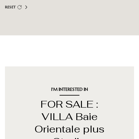
RESET
I'M INTERESTED IN
FOR SALE :
VILLA Baie
Orientale plus