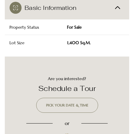
Basic Information
Property Status
For Sale
Lot Size
1,400 Sq.M.
Are you interested?
Schedule a Tour
PICK YOUR DATE & TIME
or