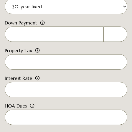
Down Payment
Property Tax
Interest Rate
HOA Dues