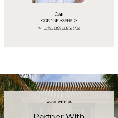
Call
CORINNE ASENSIO
+59 (069) 073-3528
WORK WITH US
Partner With