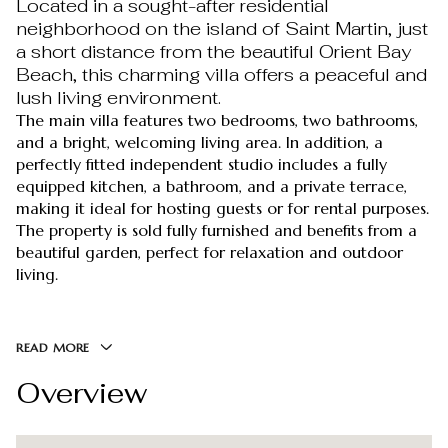
Located in a sought-after residential
neighborhood on the island of Saint Martin, just
a short distance from the beautiful Orient Bay
Beach, this charming villa offers a peaceful and
lush living environment.
The main villa features two bedrooms, two bathrooms,
and a bright, welcoming living area. In addition, a
perfectly fitted independent studio includes a fully
equipped kitchen, a bathroom, and a private terrace,
making it ideal for hosting guests or for rental purposes.
The property is sold fully furnished and benefits from a
beautiful garden, perfect for relaxation and outdoor
living.
READ MORE
Overview