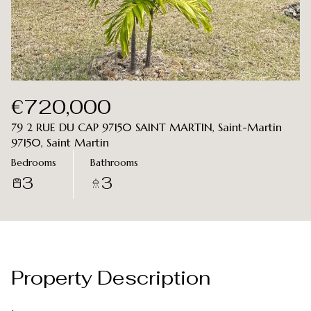
Aug
Aug
€720,000
79 2 RUE DU CAP 97150 SAINT MARTIN, Saint-Martin
97150, Saint Martin
Bedrooms
Bathrooms
3
3
Property Description