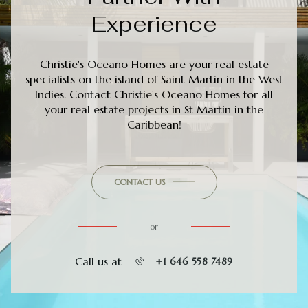
Experience
Christie's Oceano Homes are your real estate
specialists on the island of Saint Martin in the West
Indies. Contact Christie's Oceano Homes for all
your real estate projects in St Martin in the
Caribbean!
CONTACT US
or
Call us at
+1 646 558 7489