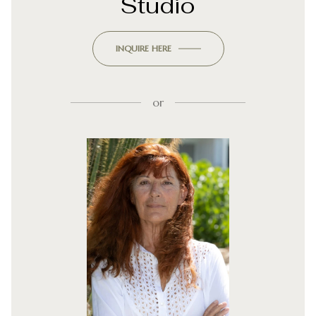
Studio
INQUIRE HERE
or