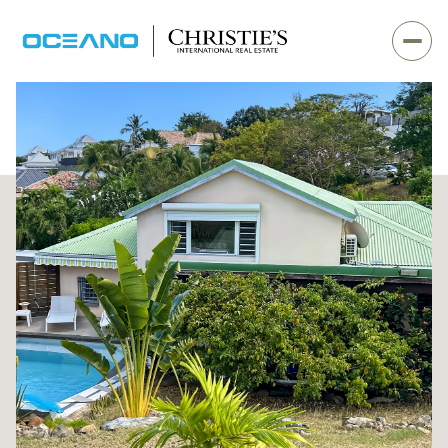
Sunday
Monday
09
10