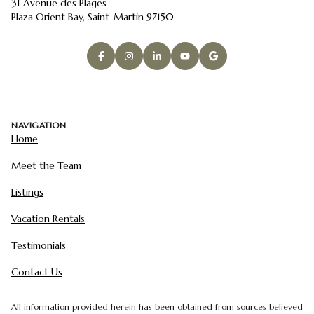
31 Avenue des Plages
Plaza Orient Bay, Saint-Martin 97150
NAVIGATION
Home
Meet the Team
Listings
Vacation Rentals
Testimonials
Contact Us
All information provided herein has been obtained from sources believed