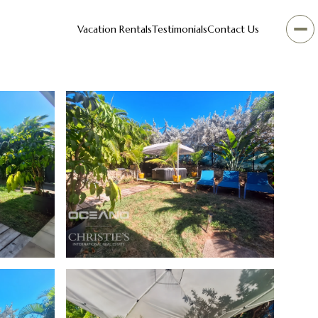
Vacation Rentals
Testimonials
Contact Us