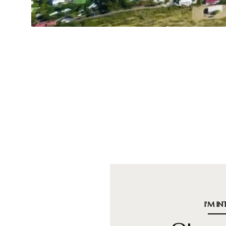
I'M IN