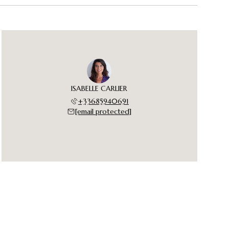
ISABELLE CARLIER
+33685940691
[email protected]