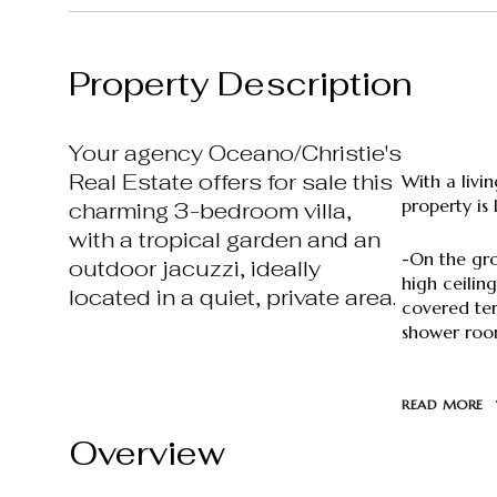
Property Description
Your agency Oceano/Christie's
Real Estate offers for sale this
With a livi
property is 
charming 3-bedroom villa,
with a tropical garden and an
-On the gro
outdoor jacuzzi, ideally
high ceilin
located in a quiet, private area.
covered ter
shower room
READ MORE
Overview