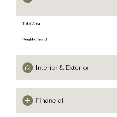
Total Area
Neighborhood
Interior & Exterior
Sunday
Monday
Tuesday
09
10
11
Financial
Aug
Aug
Aug