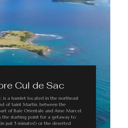
ore Cul de Sac
 is a hamlet located in the northeast
and of Saint Martin, between the
art of Baie Orientale and Anse Marcel.
as the starting point for a getaway to
 (in just 5 minutes!) or the deserted