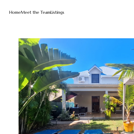
Home
Meet the Team
Listings