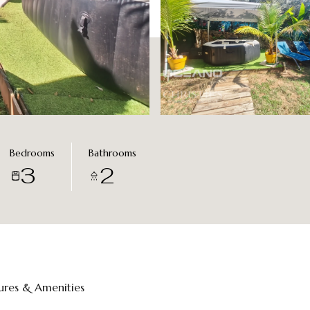
Bedrooms
Bathrooms
3
2
ures & Amenities