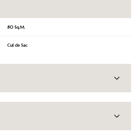
80 Sq.M.
Cul de Sac
Wednesday
Thursday
Friday
12
13
07
Aug
Aug
Aug