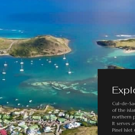
Expl
Cul-de-Sac
of the isl
northern p
It serves 
Pinel Islet