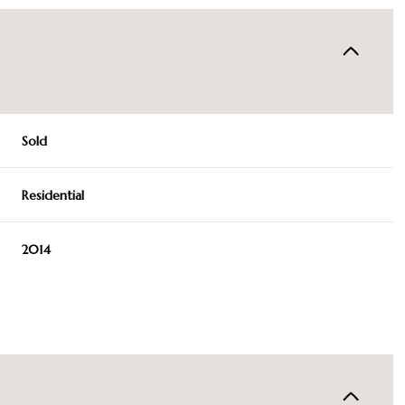
Sold
Residential
2014