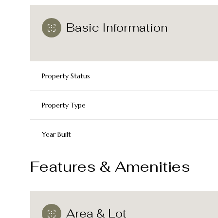
Basic Information
Property Status
Property Type
Year Built
Features & Amenities
Area & Lot