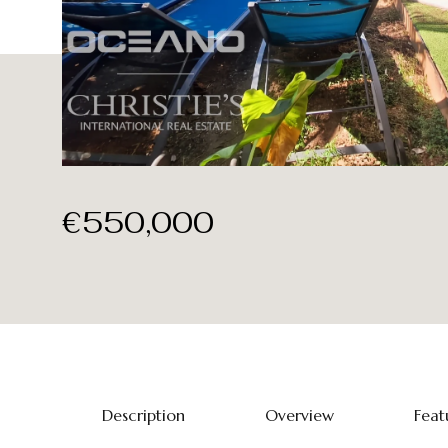
€550,000
Description
Overview
Feat