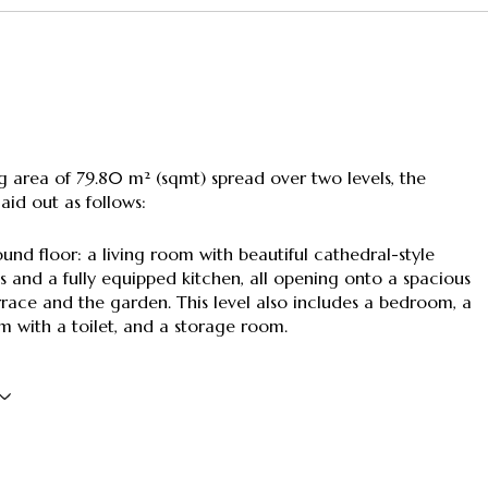
ng area of 79.80 m² (sqmt) spread over two levels, the
laid out as follows:
und floor: a living room with beautiful cathedral-style
gs and a fully equipped kitchen, all opening onto a spacious
race and the garden. This level also includes a bedroom, a
 with a toilet, and a storage room.