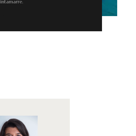
Tintamarre.