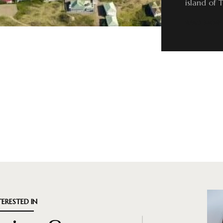
island of 
READ MORE
TERESTED IN