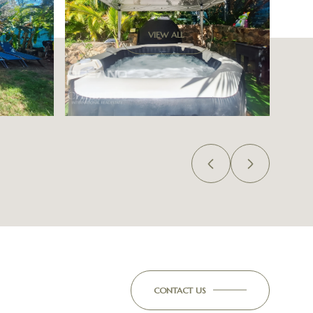
VIEW ALL
CONTACT US